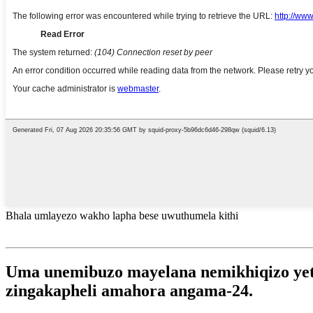
Bhala umlayezo wakho lapha bese uwuthumela kithi
Uma unemibuzo mayelana nemikhiqizo yethu
zingakapheli amahora angama-24.