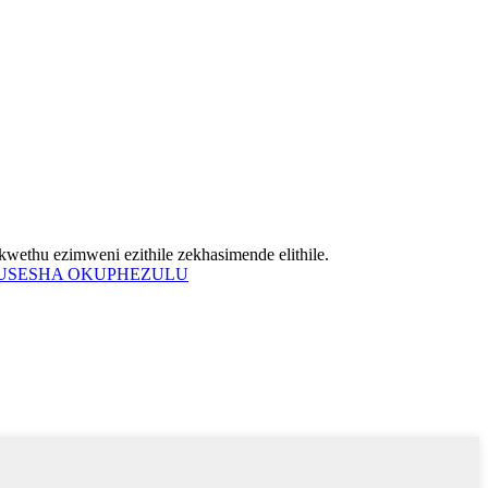
wethu ezimweni ezithile zekhasimende elithile.
USESHA OKUPHEZULU