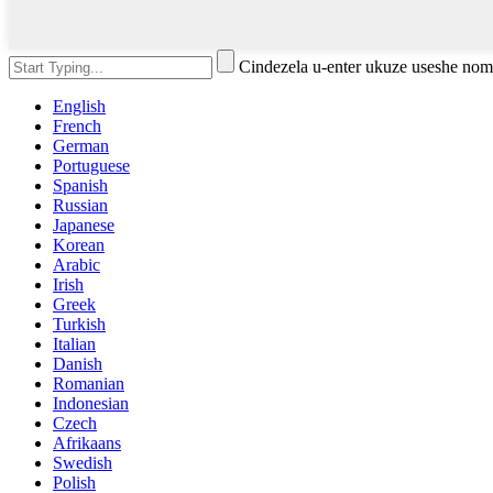
Cindezela u-enter ukuze useshe no
English
French
German
Portuguese
Spanish
Russian
Japanese
Korean
Arabic
Irish
Greek
Turkish
Italian
Danish
Romanian
Indonesian
Czech
Afrikaans
Swedish
Polish