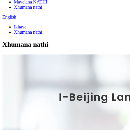
Mayelana NATHI
Xhumana nathi
English
Ikhaya
Xhumana nathi
Xhumana nathi
I-Beijing La