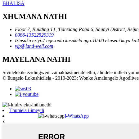
BHALISA
XHUMANA NATHI
Floor 7, Building T1, Tianxiang Road 6, Shunyi District, Beiji
0086-13522529319
Izinsuku eziyi-7 ngesonto kusukela ngo-10:00 ekuseni kuya k
vip@land-well.com
MAYELANA NATHI
Sivulelekile ezidingweni zamakhasimende ethu, alindele indlela yom
© Ilungelo Lokushicilela - 2010-2023: Wonke Amalungelo Agodliwe
Thumela i-imeyili
I-WhatsApp
x