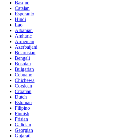
Basque
Catalan
Esperanto
Hindi
Lao
Albanian
Amharic
Armenian
Azerbaijani
Belarusian
Bengali
Bosnian
Bulgarian
Cebuano
Chichewa
Corsican
Croatian
Dutch
Estonian
Filipino
Finnish
Frisian
Galician
Georgian
Gujarati