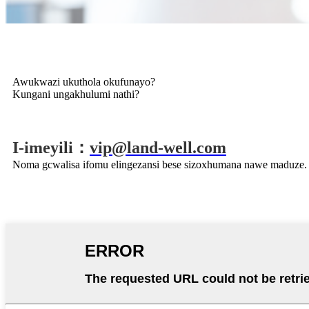
Awukwazi ukuthola okufunayo?
Kungani ungakhulumi nathi?
I-imeyili：
vip@land-well.com
Noma gcwalisa ifomu elingezansi bese sizoxhumana nawe maduze.