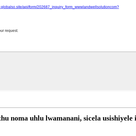
 noma uhlu lwamanani, sicela usishiyele i