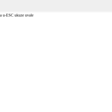
ma u-ESC ukuze uvale