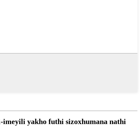
-imeyili yakho futhi sizoxhumana nathi