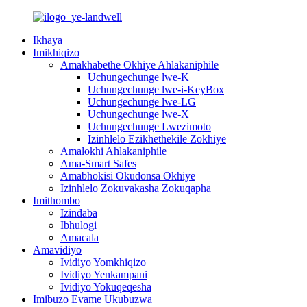
Ikhaya
Imikhiqizo
Amakhabethe Okhiye Ahlakaniphile
Uchungechunge lwe-K
Uchungechunge lwe-i-KeyBox
Uchungechunge lwe-LG
Uchungechunge lwe-X
Uchungechunge Lwezimoto
Izinhlelo Ezikhethekile Zokhiye
Amalokhi Ahlakaniphile
Ama-Smart Safes
Amabhokisi Okudonsa Okhiye
Izinhlelo Zokuvakasha Zokuqapha
Imithombo
Izindaba
Ibhulogi
Amacala
Amavidiyo
Ividiyo Yomkhiqizo
Ividiyo Yenkampani
Ividiyo Yokuqeqesha
Imibuzo Evame Ukubuzwa