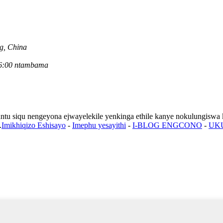
ng, China
u-6:00 ntambama
untu siqu nengeyona ejwayelekile yenkinga ethile kanye nokulungiswa k
.
Imikhiqizo Eshisayo
-
Imephu yesayithi
-
I-BLOG ENGCONO
-
UK