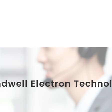
ndwell Electron Technol