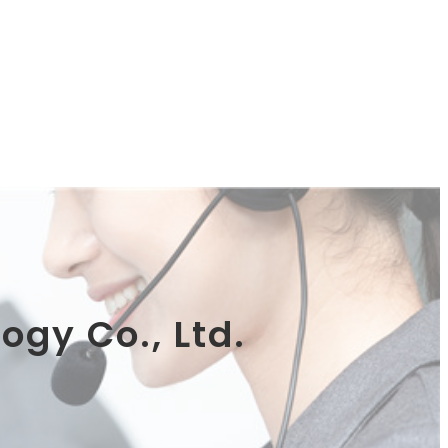
ogy Co., Ltd.