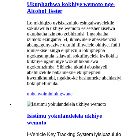
Ukuphathwa kokhiye wemoto nge-
Alcohol Tester
Lo mkhiqizo uyisixazululo esingajwayelekile
sokulawula ukhiye wemoto esisetshenziselwa
ukuphatha izimoto zebhizinisi. Ingaphatha
izimoto ezingama-54, ikhawulele abasebenzisi
abangagunyaziwe ukuthi ifinyelele okhiye, futhi
iqinisekise izinga eliphezulu lokuphepha
ngokusungula isilawuli sokufinyelela kwilokha
kukhiye ngamunye wokuhlukaniswa
ngokomzimba. Sibheka ukuthi abashayeli
abahluzekile babalulekile ekuphepheni
kwemikhumbi, ngakho-ke bashumeke abahlaziyi
bokuphefumula.
uphenyo
imininingwane
Isistimu yokulandelela ukhiye
wemoto
I-Vehicle Key Tracking System iyisixazululo