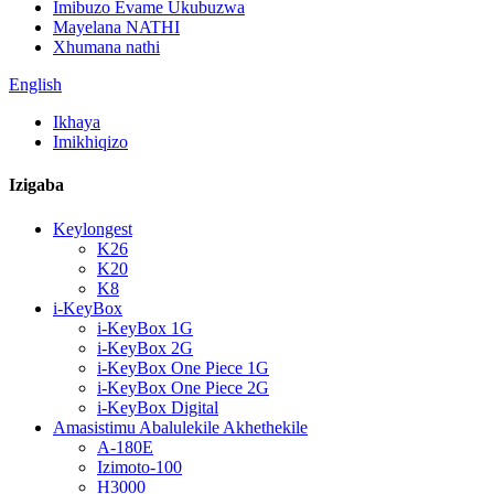
Imibuzo Evame Ukubuzwa
Mayelana NATHI
Xhumana nathi
English
Ikhaya
Imikhiqizo
Izigaba
Keylongest
K26
K20
K8
i-KeyBox
i-KeyBox 1G
i-KeyBox 2G
i-KeyBox One Piece 1G
i-KeyBox One Piece 2G
i-KeyBox Digital
Amasistimu Abalulekile Akhethekile
A-180E
Izimoto-100
H3000