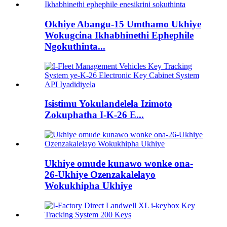
Okhiye Abangu-15 Umthamo Ukhiye
Wokugcina Ikhabhinethi Ephephile
Ngokuthinta...
Isistimu Yokulandelela Izimoto
Zokuphatha I-K-26 E...
Ukhiye omude kunawo wonke ona-
26-Ukhiye Ozenzakalelayo
Wokukhipha Ukhiye