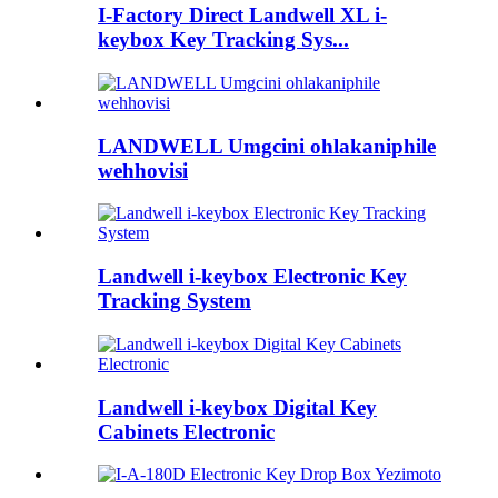
I-Factory Direct Landwell XL i-
keybox Key Tracking Sys...
LANDWELL Umgcini ohlakaniphile
wehhovisi
Landwell i-keybox Electronic Key
Tracking System
Landwell i-keybox Digital Key
Cabinets Electronic