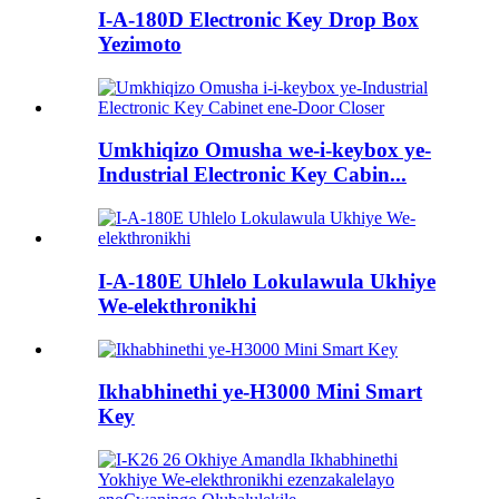
I-A-180D Electronic Key Drop Box
Yezimoto
Umkhiqizo Omusha we-i-keybox ye-
Industrial Electronic Key Cabin...
I-A-180E Uhlelo Lokulawula Ukhiye
We-elekthronikhi
Ikhabhinethi ye-H3000 Mini Smart
Key