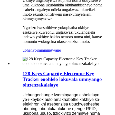
Ukhiye ungabuyiswa kuphela noma ubuyiselwe
uma kukhona ukubhukha okuhambisanayo noma
isabelo - ngaleyo ndlela ungakwazi ukuvikela
imoto ekuntshontshweni nasekufinyeleleni
okungagunyaziwe.
Ngosizo lwesofthiwe yokuphatha ukhiye
esekelwe kuwebhu, ungakwazi ukulandelela
indawo yokhiye bakho nemoto noma nini, kanye
nomuntu wokugcina ukusebenzisa imoto.
uphenyo
imininingwane
128 Keys Capacity Electronic Key
Tracker enohlelo lokuvala umnyango
oluzenzakalelayo
Uchungechunge lweminyango eshelelayo
ye-i-keybox auto amakhabethe kakhiye ka-
elekthronikhi asebenzisa ubuchwepheshe
obuningi obuhlukahlukene njenge-RFID,
ukubona ubuso, (izigxivizo zeminwe noma