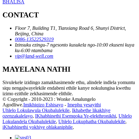
BHALISA
CONTACT
Floor 7, Building T1, Tianxiang Road 6, Shunyi District,
Beijing, China
0086-13522529319
Izinsuku ezingu-7 ngesonto kusukela ngo-10:00 ekuseni kuya
ku-6:00 ntambama
vip@land-well.com
MAYELANA NATHI
Sivulekele izidingo zamakhasimende ethu, alindele indlela yomuntu
siqu nengajwayelekile endabeni ethile kanye nokulungisa kwethu
izimo ezithile zekhasimende elithile.
© Copyright - 2010-2023 : Wonke Amalungelo
Agodliwe.
Imikhiqizo Eshisayo
-
Imephu yesayithi
Uhlelo Lokulawula Okubalulekile
,
Ikhabethe likakhiye
ozenzakalelayo
,
IKhabhinethi Esemqoka Ye-elekthronikhi
,
Uhlelo
Lokulandela Okubalulekile
,
Uhlelo Lokuphatha Okubalulekile
,
iKhabhinethi yokhiye ohlakaniphile
,