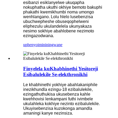
esibanzi esiklanyelwe ukuqapha
nokuphatha ukuthi okhiye bemoto bakuphi
phakathi kwemikhumbi noma umongo
wenhlangano. Lolu hlelo lusebenzisa
ubuchwepheshe obuseqophelweni
eliphezulu ukulandelela ukunyakaza
nesimo sokhiye abahlobene nezimoto
ezingazodwana.
uphenyo
imininingwane
Finyelela kuKhabhinethi Yesitoreji
Esibalulekile Se-elekthronikhi
Le khabhinethi yokhiye abahlakaniphile
inezikhundla ezingu-18 ezibalulekile,
ezingathuthukisa ukusebenza kahle
kwehhovisi lenkampani futhi ivimbele
ukulahleka kokhiye nezinto ezibalulekile.
Ukuyisebenzisa kuzokonga amandla
amaningi kanye nezinsiza.