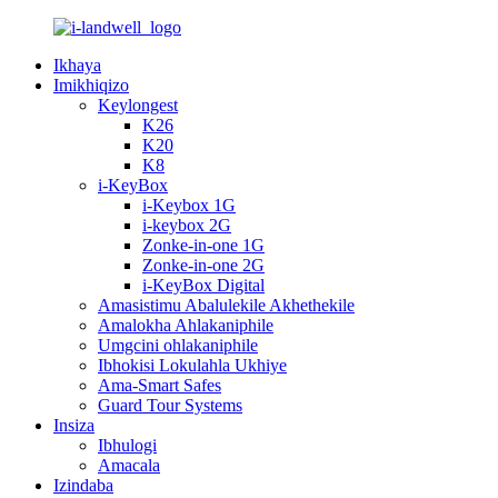
Ikhaya
Imikhiqizo
Keylongest
K26
K20
K8
i-KeyBox
i-Keybox 1G
i-keybox 2G
Zonke-in-one 1G
Zonke-in-one 2G
i-KeyBox Digital
Amasistimu Abalulekile Akhethekile
Amalokha Ahlakaniphile
Umgcini ohlakaniphile
Ibhokisi Lokulahla Ukhiye
Ama-Smart Safes
Guard Tour Systems
Insiza
Ibhulogi
Amacala
Izindaba