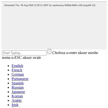
Chofoza u-enter ukuze useshe
noma u-ESC ukuze uvale
English
French
German
Portuguese
Spanish
Russian
Japanese
Korean
Arabic
Irish