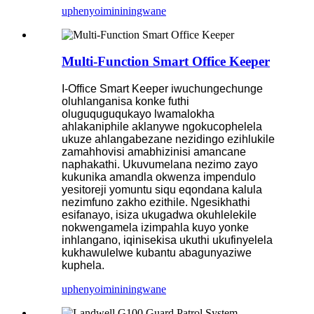
uphenyo
imininingwane
Multi-Function Smart Office Keeper
I-Office Smart Keeper iwuchungechunge
oluhlanganisa konke futhi
oluguquguqukayo lwamalokha
ahlakaniphile aklanywe ngokucophelela
ukuze ahlangabezane nezidingo ezihlukile
zamahhovisi amabhizinisi amancane
naphakathi. Ukuvumelana nezimo zayo
kukunika amandla okwenza impendulo
yesitoreji yomuntu siqu eqondana kalula
nezimfuno zakho ezithile. Ngesikhathi
esifanayo, isiza ukugadwa okuhlelekile
nokwengamela izimpahla kuyo yonke
inhlangano, iqinisekisa ukuthi ukufinyelela
kukhawulelwe kubantu abagunyaziwe
kuphela.
uphenyo
imininingwane