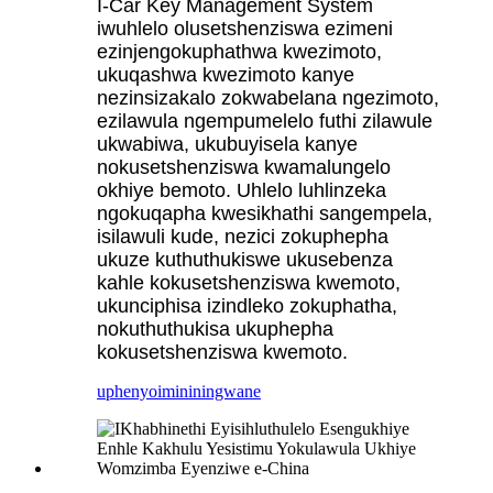
I-Car Key Management System
iwuhlelo olusetshenziswa ezimeni
ezinjengokuphathwa kwezimoto,
ukuqashwa kwezimoto kanye
nezinsizakalo zokwabelana ngezimoto,
ezilawula ngempumelelo futhi zilawule
ukwabiwa, ukubuyisela kanye
nokusetshenziswa kwamalungelo
okhiye bemoto. Uhlelo luhlinzeka
ngokuqapha kwesikhathi sangempela,
isilawuli kude, nezici zokuphepha
ukuze kuthuthukiswe ukusebenza
kahle kokusetshenziswa kwemoto,
ukunciphisa izindleko zokuphatha,
nokuthuthukisa ukuphepha
kokusetshenziswa kwemoto.
uphenyo
imininingwane