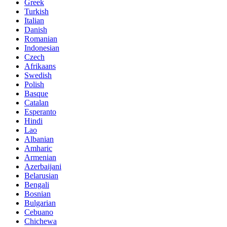
Greek
Turkish
Italian
Danish
Romanian
Indonesian
Czech
Afrikaans
Swedish
Polish
Basque
Catalan
Esperanto
Hindi
Lao
Albanian
Amharic
Armenian
Azerbaijani
Belarusian
Bengali
Bosnian
Bulgarian
Cebuano
Chichewa