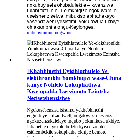
nokubuyisela okubalulekile – kwenziwa
ubani futhi nini. Lo mkhiqizo ngokuvamile
usetshenziselwa imibukiso ephathekayo
yasendaweni yesistimu yokulawula ukhiye
ohlakaniphile ongu-Keylongest.
uphenyo
imininingwane
IKhabhinethi Eyisihluthulelo Ye-
elekthronikhi Yomkhiqizi wase-China
kanye Nohlelo Lokuphathwa
Kwempahla Lwezimoto Ezintsha
Nezisetshenzisiwe
Ngokusebenzisa isistimu yekhabhinethi
engukhiye kaLandwell, ungakwazi ukwenza
ngokuzenzakalelayo inqubo yokunikeza ukhiye.
Ikhabethe eliyisihluthulelo liyisixazululo
esithembekile sokuphatha okhiye bemoto.