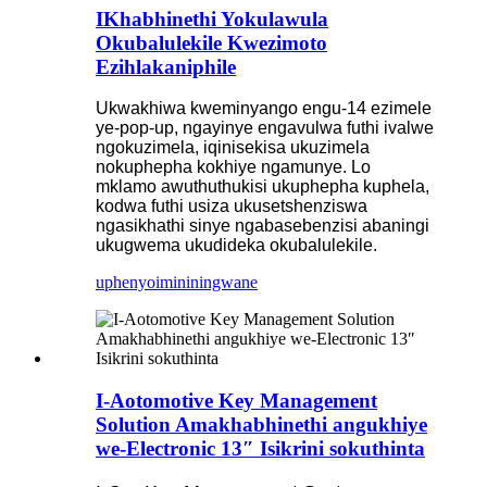
IKhabhinethi Yokulawula
Okubalulekile Kwezimoto
Ezihlakaniphile
Ukwakhiwa kweminyango engu-14 ezimele
ye-pop-up, ngayinye engavulwa futhi ivalwe
ngokuzimela, iqinisekisa ukuzimela
nokuphepha kokhiye ngamunye. Lo
mklamo awuthuthukisi ukuphepha kuphela,
kodwa futhi usiza ukusetshenziswa
ngasikhathi sinye ngabasebenzisi abaningi
ukugwema ukudideka okubalulekile.
uphenyo
imininingwane
I-Aotomotive Key Management
Solution Amakhabhinethi angukhiye
we-Electronic 13″ Isikrini sokuthinta