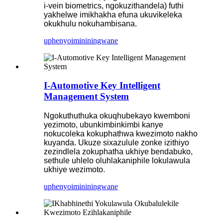
i-vein biometrics, ngokuzithandela) futhi
yakhelwe imikhakha efuna ukuvikeleka
okukhulu nokuhambisana.
uphenyo
imininingwane
I-Automotive Key Intelligent
Management System
Ngokuthuthuka okuqhubekayo kwemboni
yezimoto, ubunkimbinkimbi kanye
nokucoleka kokuphathwa kwezimoto nakho
kuyanda. Ukuze sixazulule zonke izithiyo
zezindlela zokuphatha ukhiye bendabuko,
sethule uhlelo oluhlakaniphile lokulawula
ukhiye wezimoto.
uphenyo
imininingwane