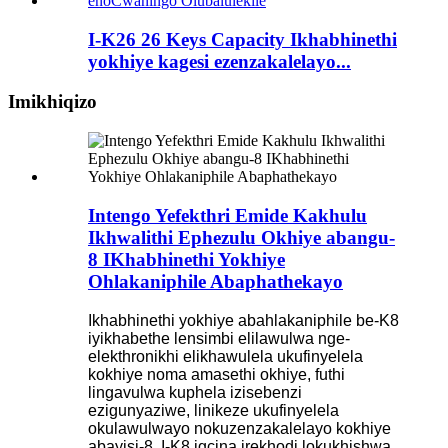
I-K26 26 Keys Capacity Ikhabhinethi
yokhiye kagesi ezenzakalelayo...
Imikhiqizo
Intengo Yefekthri Emide Kakhulu
Ikhwalithi Ephezulu Okhiye abangu-
8 IKhabhinethi Yokhiye
Ohlakaniphile Abaphathekayo
Ikhabhinethi yokhiye abahlakaniphile be-K8
iyikhabethe lensimbi elilawulwa nge-
elekthronikhi elikhawulela ukufinyelela
kokhiye noma amasethi okhiye, futhi
lingavulwa kuphela izisebenzi
ezigunyaziwe, linikeze ukufinyelela
okulawulwayo nokuzenzakalelayo kokhiye
abayisi-8. I-K8 igcina irekhodi lokukhishwa