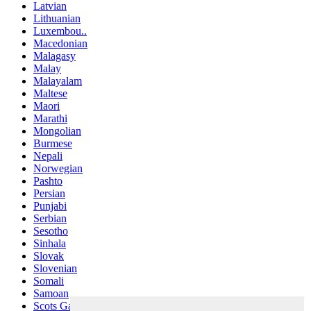
Latvian
Lithuanian
Luxembou..
Macedonian
Malagasy
Malay
Malayalam
Maltese
Maori
Marathi
Mongolian
Burmese
Nepali
Norwegian
Pashto
Persian
Punjabi
Serbian
Sesotho
Sinhala
Slovak
Slovenian
Somali
Samoan
Scots Gaelic