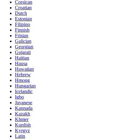
Corsican
Croatian
Dutch
Estonian
Filipino
Finnish
Frisian
Galician
Georgian
Gujarati
Haitian
Hausa
Hawaiian
Hebrew
Hmong
Hungarian
Icelandic
Igbo
Javanese
Kannada
Kazakh
Khmer
Kurdish
Kyrgyz
Latin