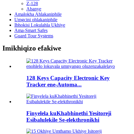
Z-128
Abanye
Amalokha Ahlakaniphile
Umgcini ohlakaniphile
Ibhokisi Lokulahla Ukhiye
Ama-Smart Safes
Guard Tour Systems
Imikhiqizo efakiwe
128 Keys Capacity Electronic Key
Tracker ene-Automa...
Finyelela kuKhabhinethi Yesitoreji
Esibalulekile Se-elekthronikhi