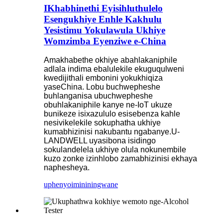
IKhabhinethi Eyisihluthulelo
Esengukhiye Enhle Kakhulu
Yesistimu Yokulawula Ukhiye
Womzimba Eyenziwe e-China
Amakhabethe okhiye abahlakaniphile
adlala indima ebalulekile ekuguqulweni
kwedijithali embonini yokukhiqiza
yaseChina. Lobu buchwepheshe
buhlanganisa ubuchwepheshe
obuhlakaniphile kanye ne-IoT ukuze
bunikeze isixazululo esisebenza kahle
nesivikelekile sokuphatha ukhiye
kumabhizinisi nakubantu ngabanye.U-
LANDWELL uyasibona isidingo
sokulandelela ukhiye olula nokunembile
kuzo zonke izinhlobo zamabhizinisi ekhaya
naphesheya.
uphenyo
imininingwane