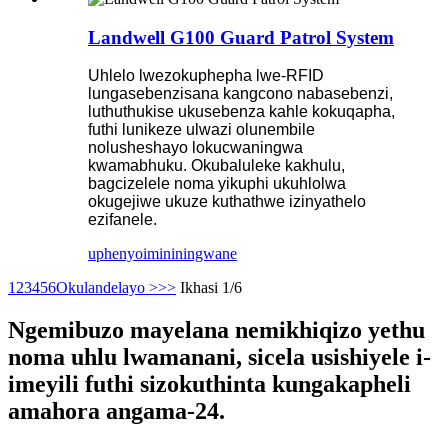
Landwell G100 Guard Patrol System
Uhlelo lwezokuphepha lwe-RFID
lungasebenzisana kangcono nabasebenzi,
luthuthukise ukusebenza kahle kokuqapha,
futhi lunikeze ulwazi olunembile
nolusheshayo lokucwaningwa
kwamabhuku. Okubaluleke kakhulu,
bagcizelele noma yikuphi ukuhlolwa
okugejiwe ukuze kuthathwe izinyathelo
ezifanele.
uphenyo
imininingwane
1
2
3
4
5
6
Okulandelayo >
>>
Ikhasi 1/6
Ngemibuzo mayelana nemikhiqizo yethu
noma uhlu lwamanani, sicela usishiyele i-
imeyili futhi sizokuthinta kungakapheli
amahora angama-24.