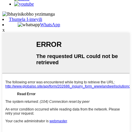
Thumela I-imeyili
WhatsApp
x