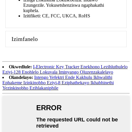
Ezungezile. Yokusetshenziswa ngaphakathi
kuphela.
Izitifiketi: CE, FCC, UKCA, RoHS
Izimfanelo
Okwedlule:
I-Electronic Key Tracker Enekhono Lezihluthulelo
Eziyi-128 Enohlelo Lokuvala Iminyango Oluzenzakalelayo
Olandelayo:
Intengo Yefektri Ende Kakhulu Ikhwalithi
Ephakeme Izinkinobho Eziyi-8 Eziphathekayo Ikhabhinethi
Yezinkinobho Ezihlakaniphile