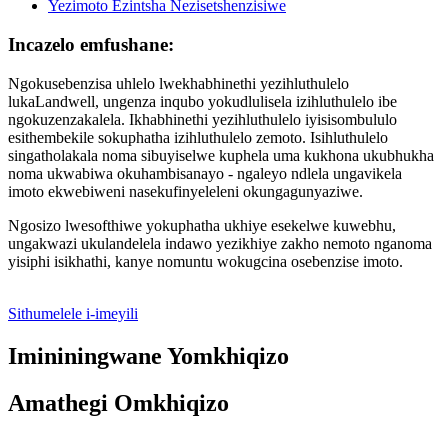
Incazelo emfushane:
Ngokusebenzisa uhlelo lwekhabhinethi yezihluthulelo
lukaLandwell, ungenza inqubo yokudlulisela izihluthulelo ibe
ngokuzenzakalela. Ikhabhinethi yezihluthulelo iyisisombululo
esithembekile sokuphatha izihluthulelo zemoto. Isihluthulelo
singatholakala noma sibuyiselwe kuphela uma kukhona ukubhukha
noma ukwabiwa okuhambisanayo - ngaleyo ndlela ungavikela
imoto ekwebiweni nasekufinyeleleni okungagunyaziwe.
Ngosizo lwesofthiwe yokuphatha ukhiye esekelwe kuwebhu,
ungakwazi ukulandelela indawo yezikhiye zakho nemoto nganoma
yisiphi isikhathi, kanye nomuntu wokugcina osebenzise imoto.
Sithumelele i-imeyili
Imininingwane Yomkhiqizo
Amathegi Omkhiqizo