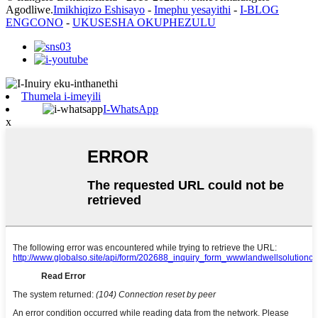
Agodliwe.
Imikhiqizo Eshisayo
-
Imephu yesayithi
-
I-BLOG
ENGCONO
-
UKUSESHA OKUPHEZULU
Thumela i-imeyili
I-WhatsApp
x