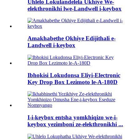
Uhlelo Lokulandelela Ukhiye We-
elekthronikhi lwe-Landwell i-keybox
Amakhabethe Okhiye Edijithali e-
Landwell i-keybox
Ibhokisi Lokudonsa Eliyi-Electronic
Key Drop Box Lezimoto le-A-180D
I-i-keybox entsha yomkhiqizo we-i-
keybox yezimboni ze-elekthronikhi ...