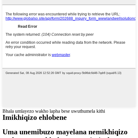
Bhala umlayezo wakho lapha bese uwuthumela kithi
Imikhiqizo ehlobene
Uma unemibuzo mayelana nemikhiqizo