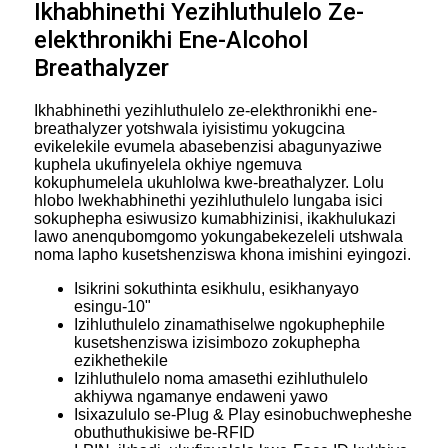
Ikhabhinethi Yezihluthulelo Ze-
elekthronikhi Ene-Alcohol
Breathalyzer
Ikhabhinethi yezihluthulelo ze-elekthronikhi ene-
breathalyzer yotshwala iyisistimu yokugcina
evikelekile evumela abasebenzisi abagunyaziwe
kuphela ukufinyelela okhiye ngemuva
kokuphumelela ukuhlolwa kwe-breathalyzer. Lolu
hlobo lwekhabhinethi yezihluthulelo lungaba isici
sokuphepha esiwusizo kumabhizinisi, ikakhulukazi
lawo anenqubomgomo yokungabekezeleli utshwala
noma lapho kusetshenziswa khona imishini eyingozi.
Isikrini sokuthinta esikhulu, esikhanyayo
esingu-10"
Izihluthulelo zinamathiselwe ngokuphephile
kusetshenziswa izisimbozo zokuphepha
ezikhethekile
Izihluthulelo noma amasethi ezihluthulelo
akhiywa ngamanye endaweni yawo
Isixazululo se-Plug & Play esinobuchwepheshe
obuthuthukisiwe be-RFID