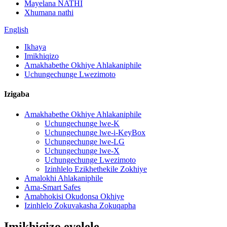
Mayelana NATHI
Xhumana nathi
English
Ikhaya
Imikhiqizo
Amakhabethe Okhiye Ahlakaniphile
Uchungechunge Lwezimoto
Izigaba
Amakhabethe Okhiye Ahlakaniphile
Uchungechunge lwe-K
Uchungechunge lwe-i-KeyBox
Uchungechunge lwe-LG
Uchungechunge lwe-X
Uchungechunge Lwezimoto
Izinhlelo Ezikhethekile Zokhiye
Amalokhi Ahlakaniphile
Ama-Smart Safes
Amabhokisi Okudonsa Okhiye
Izinhlelo Zokuvakasha Zokuqapha
Imikhiqizo evelele