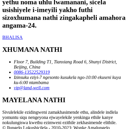
yethu noma uhlu lwamanani, sicela
usishiyele i-imeyili yakho futhi
sizoxhumana nathi zingakapheli amahora
angama-24.
BHALISA
XHUMANA NATHI
Floor 7, Building T1, Tianxiang Road 6, Shunyi District,
Beijing, China
0086-13522529319
Izinsuku eziyi-7 ngesonto kusukela ngo-10:00 ekuseni kuya
ku-6:00 ntambama
vip@land-well.com
MAYELANA NATHI
Sivulelekile ezidingweni zamakhasimende ethu, alindele indlela
yomuntu siqu nengeyona ejwayelekile yenkinga ethile kanye
nokulungiswa kwethu ezimweni ezithile zekhasimende elithile.
© Ilungelo Lokushicilela - 2010-2023: Wonke Amalungelo