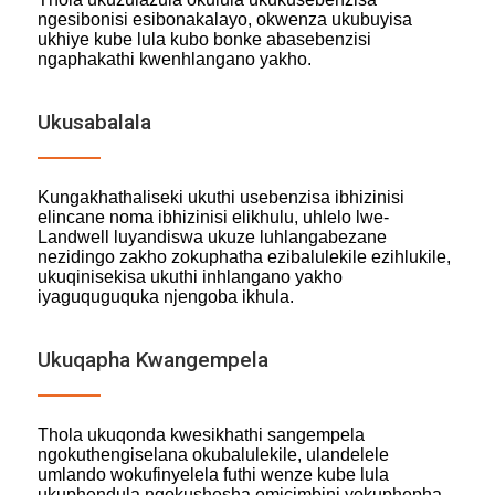
ngesibonisi esibonakalayo, okwenza ukubuyisa
ukhiye kube lula kubo bonke abasebenzisi
ngaphakathi kwenhlangano yakho.
Ukusabalala
Kungakhathaliseki ukuthi usebenzisa ibhizinisi
elincane noma ibhizinisi elikhulu, uhlelo lwe-
Landwell luyandiswa ukuze luhlangabezane
nezidingo zakho zokuphatha ezibalulekile ezihlukile,
ukuqinisekisa ukuthi inhlangano yakho
iyaguquguquka njengoba ikhula.
Ukuqapha Kwangempela
Thola ukuqonda kwesikhathi sangempela
ngokuthengiselana okubalulekile, ulandelele
umlando wokufinyelela futhi wenze kube lula
ukuphendula ngokushesha emicimbini yokuphepha.