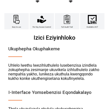
Izici Eziyinhloko
Ukuphepha Okuphakeme
Uhlelo lwethu lwezihluthulelo lusebenzisa izindlela
zokuphepha zesimanje ukuvikela izihluthulelo zakho
nempahla yakho, lunikeza ukuthula kwengqondo
kukho konke ukuthengiselana kokufinyelela.
I-Interface Yomsebenzisi Eqondakalayo
Thola ukuzulazula okulula ukukusebenzisa