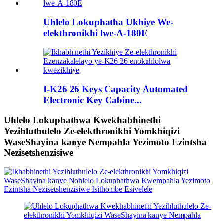
Uhlelo Lokuphatha Ukhiye We-
elekthronikhi lwe-A-180E
I-K26 26 Keys Capacity Automated
Electronic Key Cabine...
Uhlelo Lokuphathwa Kwekhabhinethi
Yezihluthulelo Ze-elekthronikhi Yomkhiqizi
WaseShayina kanye Nempahla Yezimoto Ezintsha
Nezisetshenzisiwe