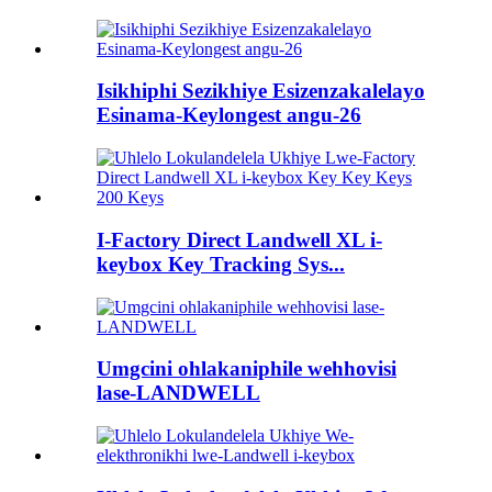
Isikhiphi Sezikhiye Esizenzakalelayo
Esinama-Keylongest angu-26
I-Factory Direct Landwell XL i-
keybox Key Tracking Sys...
Umgcini ohlakaniphile wehhovisi
lase-LANDWELL