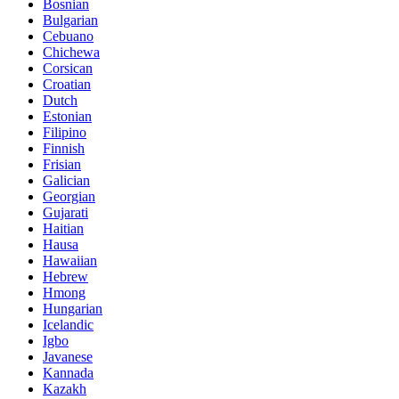
Bosnian
Bulgarian
Cebuano
Chichewa
Corsican
Croatian
Dutch
Estonian
Filipino
Finnish
Frisian
Galician
Georgian
Gujarati
Haitian
Hausa
Hawaiian
Hebrew
Hmong
Hungarian
Icelandic
Igbo
Javanese
Kannada
Kazakh