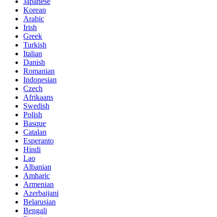
Japanese
Korean
Arabic
Irish
Greek
Turkish
Italian
Danish
Romanian
Indonesian
Czech
Afrikaans
Swedish
Polish
Basque
Catalan
Esperanto
Hindi
Lao
Albanian
Amharic
Armenian
Azerbaijani
Belarusian
Bengali