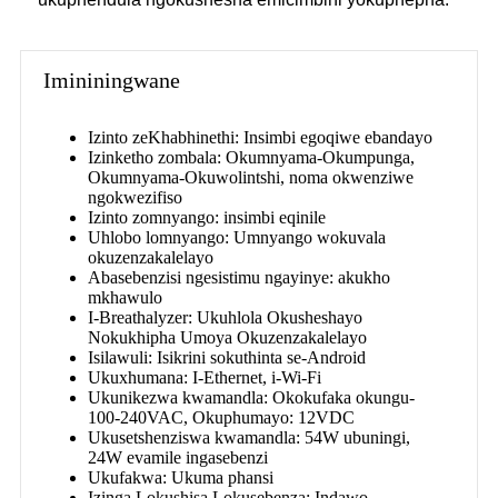
Imininingwane
Izinto zeKhabhinethi: Insimbi egoqiwe ebandayo
Izinketho zombala: Okumnyama-Okumpunga,
Okumnyama-Okuwolintshi, noma okwenziwe
ngokwezifiso
Izinto zomnyango: insimbi eqinile
Uhlobo lomnyango: Umnyango wokuvala
okuzenzakalelayo
Abasebenzisi ngesistimu ngayinye: akukho
mkhawulo
I-Breathalyzer: Ukuhlola Okusheshayo
Nokukhipha Umoya Okuzenzakalelayo
Isilawuli: Isikrini sokuthinta se-Android
Ukuxhumana: I-Ethernet, i-Wi-Fi
Ukunikezwa kwamandla: Okokufaka okungu-
100-240VAC, Okuphumayo: 12VDC
Ukusetshenziswa kwamandla: 54W ubuningi,
24W evamile ingasebenzi
Ukufakwa: Ukuma phansi
Izinga Lokushisa Lokusebenza: Indawo