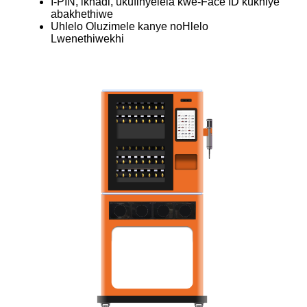
I-PIN, ikhadi, ukufinyelela kwe-Face ID kukhiye
abakhethiwe
Uhlelo Oluzimele kanye noHlelo
Lwenethiwekhi