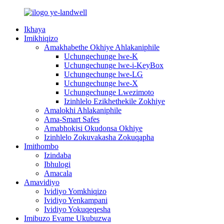
Ikhaya
Imikhiqizo
Amakhabethe Okhiye Ahlakaniphile
Uchungechunge lwe-K
Uchungechunge lwe-i-KeyBox
Uchungechunge lwe-LG
Uchungechunge lwe-X
Uchungechunge Lwezimoto
Izinhlelo Ezikhethekile Zokhiye
Amalokhi Ahlakaniphile
Ama-Smart Safes
Amabhokisi Okudonsa Okhiye
Izinhlelo Zokuvakasha Zokuqapha
Imithombo
Izindaba
Ibhulogi
Amacala
Amavidiyo
Ividiyo Yomkhiqizo
Ividiyo Yenkampani
Ividiyo Yokuqeqesha
Imibuzo Evame Ukubuzwa