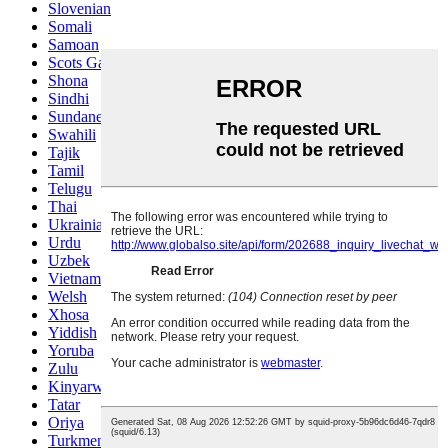
Slovenian
Somali
Samoan
Scots Gaelic
Shona
Sindhi
Sundanese
Swahili
Tajik
Tamil
Telugu
Thai
Ukrainian
Urdu
Uzbek
Vietnamese
Welsh
Xhosa
Yiddish
Yoruba
Zulu
Kinyarwanda
Tatar
Oriya
Turkmen