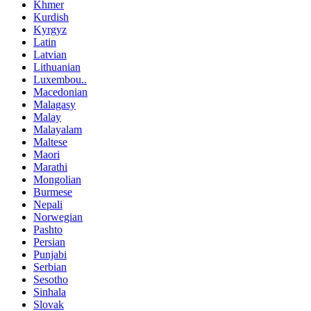
Khmer
Kurdish
Kyrgyz
Latin
Latvian
Lithuanian
Luxembou..
Macedonian
Malagasy
Malay
Malayalam
Maltese
Maori
Marathi
Mongolian
Burmese
Nepali
Norwegian
Pashto
Persian
Punjabi
Serbian
Sesotho
Sinhala
Slovak