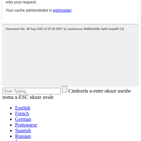
Cindezela u-enter ukuze useshe
noma u-ESC ukuze uvale
English
French
German
Portuguese
Spanish
Russian