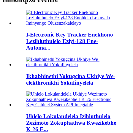
I-Electronic Key Tracker Enekhono
Lezihluthulelo Eziyi-128 Ene-
Automa...
Ikhabhinethi Yokugcina Ukhiye We-
elekthronikhi Yokufinyelela
Uhlelo Lokulandelela Izihluthulelo
Zezimoto Zokuphathwa Kwezikebhe
K-26 E...