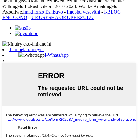
nokulungiswa kwethu ezimweni ezithile zekhasimende elithile.
© Ilungelo Lokushicilela - 2010-2023: Wonke Amalungelo
Agodliwe.
Imikhiqizo Eshisayo
-
Imephu yesayithi
-
I-BLOG
ENGCONO
-
UKUSESHA OKUPHEZULU
Thumela i-imeyili
I-WhatsApp
x