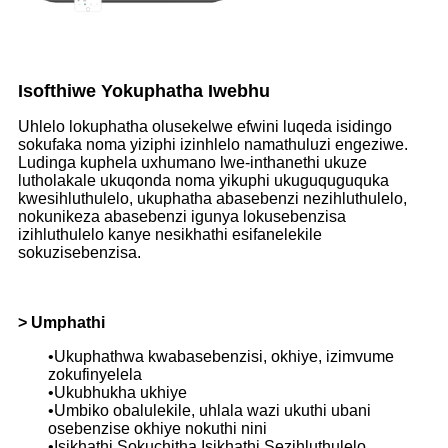
Isofthiwe Yokuphatha Iwebhu
Uhlelo lokuphatha olusekelwe efwini luqeda isidingo
sokufaka noma yiziphi izinhlelo namathuluzi engeziwe.
Ludinga kuphela uxhumano lwe-inthanethi ukuze
lutholakale ukuqonda noma yikuphi ukuguquguquka
kwesihluthulelo, ukuphatha abasebenzi nezihluthulelo,
nokunikeza abasebenzi igunya lokusebenzisa
izihluthulelo kanye nesikhathi esifanelekile
sokuzisebenzisa.
> Umphathi
•Ukuphathwa kwabasebenzisi, okhiye, izimvume
zokufinyelela
•Ukubhukha ukhiye
•Umbiko obalulekile, uhlala wazi ukuthi ubani
osebenzise okhiye nokuthi nini
•Isikhathi Sokuchitha Isikhathi Sezihluthulelo