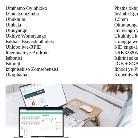
Umthamo Oyinhloko
Phatha okhi
Izinto Zomzimba
Insimbi Eg
Ubukhulu
1.5mm
Umbala
Okumpunga
Umnyango
iminyango y
Ukhiye Womnyango
Ukukhiya k
Isikhala Esiyisihluthulelo
Umugqa wez
Uhlobo lwe-RFID
I-ID engu-
Itheminali ye-Android
I-RK3288W
Isibonisi
Isikrini so
Isitoreji
2GB + 8G
Iziqinisekiso Zomsebenzisi
Ikhodi ye-PI
Ukuphatha
Kunethiwek