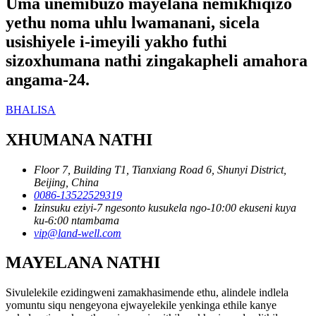
Uma unemibuzo mayelana nemikhiqizo
yethu noma uhlu lwamanani, sicela
usishiyele i-imeyili yakho futhi
sizoxhumana nathi zingakapheli amahora
angama-24.
BHALISA
XHUMANA NATHI
Floor 7, Building T1, Tianxiang Road 6, Shunyi District,
Beijing, China
0086-13522529319
Izinsuku eziyi-7 ngesonto kusukela ngo-10:00 ekuseni kuya
ku-6:00 ntambama
vip@land-well.com
MAYELANA NATHI
Sivulelekile ezidingweni zamakhasimende ethu, alindele indlela
yomuntu siqu nengeyona ejwayelekile yenkinga ethile kanye