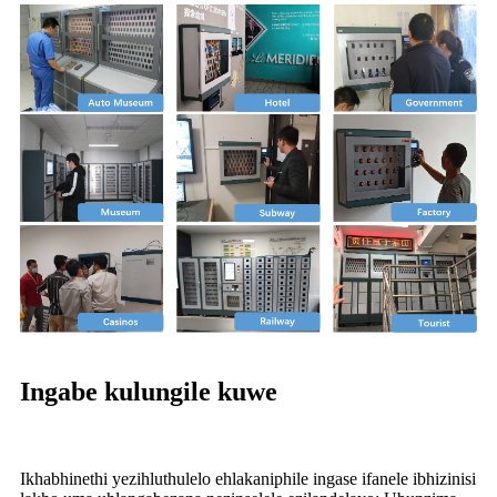
Ingabe kulungile kuwe
Ikhabhinethi yezihluthulelo ehlakaniphile ingase ifanele ibhizinisi