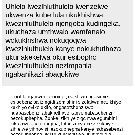
Uhlelo lwezihluthulelo lwenzelwe
ukwenza kube lula ukukhishwa
kwezihluthulelo njengoba kudingeka,
ukuchaza umthwalo wemfanelo
wokukhishwa nokuqoqwa
kwezihluthulelo kanye nokukhuthaza
ukunakekelwa okunesibopho
kwezihluthulelo nezimpahla
ngabanikazi abaqokiwe.
Ezinhlanganweni eziningi, isakhiwo ngasinye
esisebenzisa izingidi zemishini sizofakwa nezikhiye
kukhiye ovikelekile, ongasetshenziswa
ngabasebenzi abakhethiwe kanye nabasebenzi
bezokuphepha. Zonke izikhiye zigcinwa egumbini
lokulawula ukuphepha, futhi izimvume zezikhiye
zihlelwe yihhovisi lezokuphepha kanye nabasebenzi
bezokuphepha ukuze kuncishiswe ukufinyelela