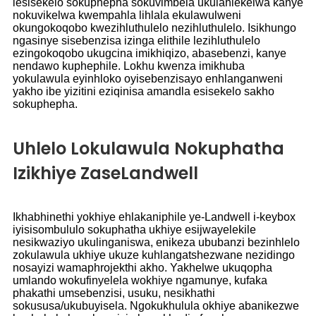
lesisekelo sokuphepha sokuvimbela ukulahlekelwa kanye
nokuvikelwa kwempahla lihlala ekulawulweni
okungokoqobo kwezihluthulelo nezihluthulelo. Isikhungo
ngasinye sisebenzisa izinga elithile lezihluthulelo
ezingokoqobo ukugcina imikhiqizo, abasebenzi, kanye
nendawo kuphephile. Lokhu kwenza imikhuba
yokulawula eyinhloko oyisebenzisayo enhlanganweni
yakho ibe yizitini eziqinisa amandla esisekelo sakho
sokuphepha.
Uhlelo Lokulawula Nokuphatha
Izikhiye ZaseLandwell
Ikhabhinethi yokhiye ehlakaniphile ye-Landwell i-keybox
iyisisombululo sokuphatha ukhiye esijwayelekile
nesikwaziyo ukulinganiswa, enikeza ububanzi bezinhlelo
zokulawula ukhiye ukuze kuhlangatshezwane nezidingo
nosayizi wamaphrojekthi akho. Yakhelwe ukuqopha
umlando wokufinyelela wokhiye ngamunye, kufaka
phakathi umsebenzisi, usuku, nesikhathi
sokususa/ukubuyisela. Ngokukhulula okhiye abanikezwe