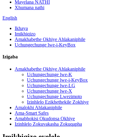
Mayelana NATHI
Xhumana nathi
English
Ikhaya
Imikhiqizo
Amakhabethe Okhiye Ahlakaniphile
Uchungechunge lwe-i-KeyBox
Izigaba
Amakhabethe Okhiye Ahlakaniphile
Uchungechunge lwe-K
Uchungechunge lwe-i-KeyBox
Uchungechunge lwe-LG
Uchungechunge lwe-X
Uchungechunge Lwezimoto
Izinhlelo Ezikhethekile Zokhiye
Amalokhi Ahlakaniphile
Ama-Smart Safes
Amabhokisi Okudonsa Okhiye
Izinhlelo Zokuvakasha Zokuqapha
Imikhiqizo evelele