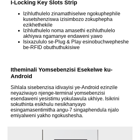
I-Locking Key Slots Strip
Izihluthulelo zinamathiselwe ngokuphephile
kusetshenziswa izisimbozo zokuphepha
ezikhethekile
Izihluthulelo noma amasethi ezihluthulelo
akhiywa ngamanye endaweni yawo
Isixazululo se-Plug & Play esinobuchwepheshe
be-RFID obuthuthukisiwe
Itheminali Yomsebenzisi Esekelwe ku-
Android
Sihlala sisebenzisa idivayisi ye-Android ezinzile
neyaziwayo njenge-terminal yomsebenzisi
esendaweni yesistimu yokulawula ukhiye. Isikrini
sokuthinta esikhulu nesikhanyayo
esingamasentimitha angu-7 singaphendula njalo
emiyalweni yakho ngokushesha.