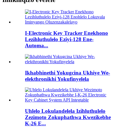
I-Electronic Key Tracker Enekhono
Lezihluthulelo Eziyi-128 Ene-
Automa...
Ikhabhinethi Yokugcina Ukhiye We-
elekthronikhi Yokufinyelela
Uhlelo Lokulandelela Izihluthulelo
Zezimoto Zokuphathwa Kwezikebhe
K-26 E...