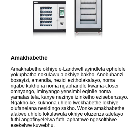
Amakhabethe
Amakhabethe okhiye e-Landwell ayindlela ephelele
yokuphatha nokulawula okhiye bakho. Anobubanzi
bosayizi, amandla, nezici ezitholakalayo, noma
ngabe kukhona noma ngaphandle kwama-closer
omnyango, iminyango yensimbi eqinile noma
yamafasitela, kanye nezinye izinketho ezisebenzayo.
Ngakho-ke, kukhona uhlelo lwekhabethe lokhiye
olufanelana nesidingo sakho. Wonke amakhabethe
afakwe uhlelo lokulawula okhiye oluzenzakalelayo
futhi angafinyelelwa futhi aphathwe ngesofthiwe
esekelwe kuwebhu.