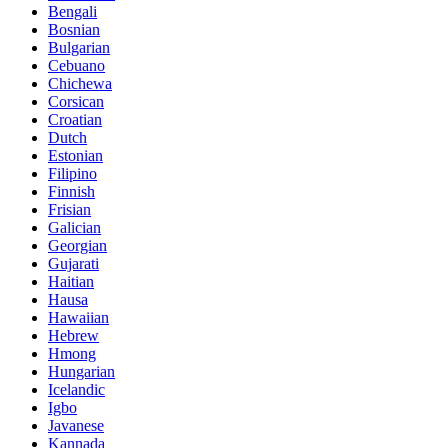
Bengali
Bosnian
Bulgarian
Cebuano
Chichewa
Corsican
Croatian
Dutch
Estonian
Filipino
Finnish
Frisian
Galician
Georgian
Gujarati
Haitian
Hausa
Hawaiian
Hebrew
Hmong
Hungarian
Icelandic
Igbo
Javanese
Kannada