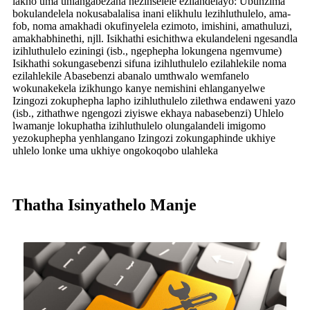
lakho uma uhlangabezana nezinselele ezilandelayo: Ubunzima
bokulandelela nokusabalalisa inani elikhulu lezihluthulelo, ama-
fob, noma amakhadi okufinyelela ezimoto, imishini, amathuluzi,
amakhabhinethi, njll. Isikhathi esichithwa ekulandeleni ngesandla
izihluthulelo eziningi (isb., ngephepha lokungena ngemvume)
Isikhathi sokungasebenzi sifuna izihluthulelo ezilahlekile noma
ezilahlekile Abasebenzi abanalo umthwalo wemfanelo
wokunakekela izikhungo kanye nemishini ehlanganyelwe
Izingozi zokuphepha lapho izihluthulelo zilethwa endaweni yazo
(isb., zithathwe ngengozi ziyiswe ekhaya nabasebenzi) Uhlelo
lwamanje lokuphatha izihluthulelo olungalandeli imigomo
yezokuphepha yenhlangano Izingozi zokungaphinde ukhiye
uhlelo lonke uma ukhiye ongokoqobo ulahleka
Thatha Isinyathelo Manje