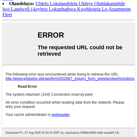
Olandelayo:
Uhlelo Lokulandelela Ukhiye Oluhlakaniphile
lwe-Landwell i-keybox Lokuphathwa Kwehhotela Le-Apartments
Fleet