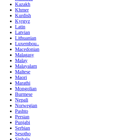
Kazakh
Khmer
Kurdish
Kyrgyz
Latin
Latvian
Lithuanian
Luxembou..
Macedonian
Malagasy
Malay
Malayalam
Maltese
Maori
Marathi
Mongolian
Burmese
Nepali
Norwegian
Pashto
Persian
Punjabi
Serbian
Sesotho
Sinhala