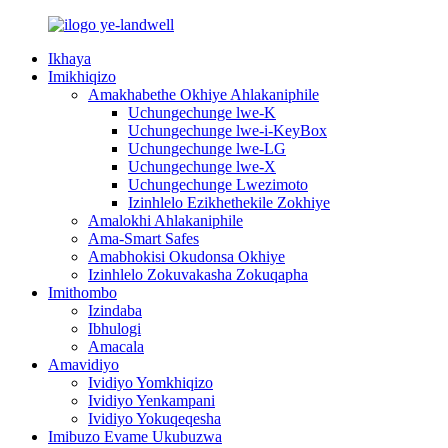
Ikhaya
Imikhiqizo
Amakhabethe Okhiye Ahlakaniphile
Uchungechunge lwe-K
Uchungechunge lwe-i-KeyBox
Uchungechunge lwe-LG
Uchungechunge lwe-X
Uchungechunge Lwezimoto
Izinhlelo Ezikhethekile Zokhiye
Amalokhi Ahlakaniphile
Ama-Smart Safes
Amabhokisi Okudonsa Okhiye
Izinhlelo Zokuvakasha Zokuqapha
Imithombo
Izindaba
Ibhulogi
Amacala
Amavidiyo
Ividiyo Yomkhiqizo
Ividiyo Yenkampani
Ividiyo Yokuqeqesha
Imibuzo Evame Ukubuzwa