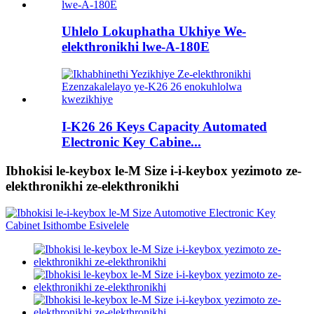
Uhlelo Lokuphatha Ukhiye We-
elekthronikhi lwe-A-180E
I-K26 26 Keys Capacity Automated
Electronic Key Cabine...
Ibhokisi le-keybox le-M Size i-i-keybox yezimoto ze-
elekthronikhi ze-elekthronikhi