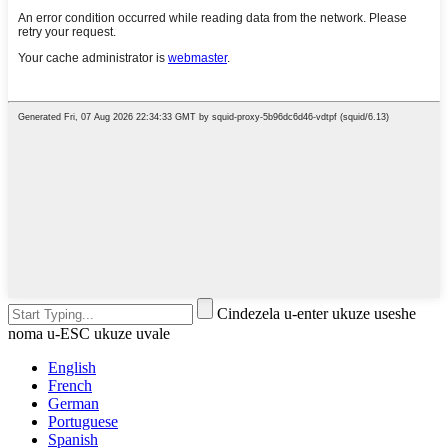
Cindezela u-enter ukuze useshe
noma u-ESC ukuze uvale
English
French
German
Portuguese
Spanish