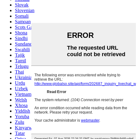
Slovak
Slovenian
Somali
Samoan
Scots Gaelic
Shona
Sindhi
Sundanese
Swahili
Tajik
Tamil
Telugu
Thai
Ukrainian
Urdu
Uzbek
Vietnamese
Welsh
Xhosa
Yiddish
Yoruba
Zulu
Kinyarwanda
Tatar
Oriya