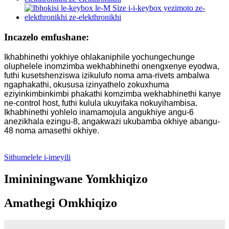
Incazelo emfushane:
Ikhabhinethi yokhiye ohlakaniphile yochungechunge
oluphelele inomzimba wekhabhinethi onengxenye eyodwa,
futhi kusetshenziswa izikulufo noma ama-rivets ambalwa
ngaphakathi, okususa izinyathelo zokuxhuma
eziyinkimbinkimbi phakathi komzimba wekhabhinethi kanye
ne-control host, futhi kulula ukuyifaka nokuyihambisa.
Ikhabhinethi yohlelo inamamojula angukhiye angu-6
anezikhala ezingu-8, angakwazi ukubamba okhiye abangu-
48 noma amasethi okhiye.
Sithumelele i-imeyili
Imininingwane Yomkhiqizo
Amathegi Omkhiqizo