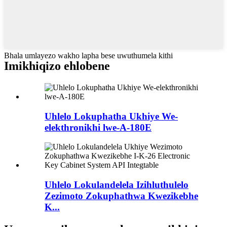
Bhala umlayezo wakho lapha bese uwuthumela kithi
Imikhiqizo ehlobene
Uhlelo Lokuphatha Ukhiye We-
elekthronikhi lwe-A-180E
Uhlelo Lokulandelela Izihluthulelo
Zezimoto Zokuphathwa Kwezikebhe
K...