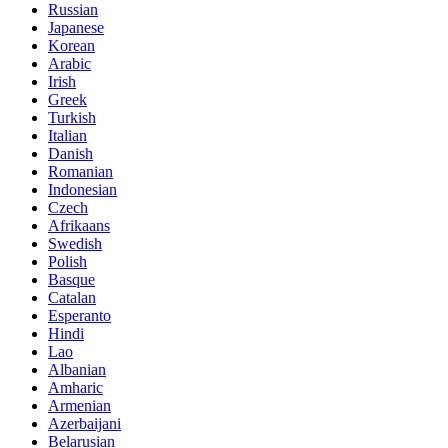
Russian
Japanese
Korean
Arabic
Irish
Greek
Turkish
Italian
Danish
Romanian
Indonesian
Czech
Afrikaans
Swedish
Polish
Basque
Catalan
Esperanto
Hindi
Lao
Albanian
Amharic
Armenian
Azerbaijani
Belarusian