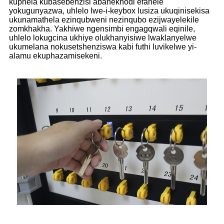
kuphela kubasebenzisi abanekhodi efanele
yokugunyazwa, uhlelo lwe-i-keybox lusiza ukuqinisekisa
ukunamathela ezinqubweni nezinqubo ezijwayelekile
zomkhakha. Yakhiwe ngensimbi engagqwali eqinile,
uhlelo lokugcina ukhiye olukhanyisiwe lwaklanyelwe
ukumelana nokusetshenziswa kabi futhi luvikelwe yi-
alamu ekuphazamisekeni.