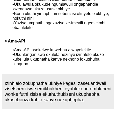
•Ukulawula okukude ngumlawuli ongaphandle
kwendawo ukuze ususe okhiye
•Bona ukuthi yimuphi umsebenzisi ofinyelele ukhiye,
nokuthi nini
•Yazisa umphathi ngezaziso ze-imeyili ngemicimbi
ebalulekile
> Ama-API
•Ama-API asekelwe kuwebhu ajwayelekile
•Ukuhlanganiswa okulula nezinye izinhlelo ukuze
kube lula ukuphatha kanye nekhono lokuqhuba
izinqubo
Izinhlelo zokuphatha ukhiye kagesi zaseLandwell
zisetshenziswe emikhakheni eyahlukene emhlabeni
wonke futhi zisiza ekuthuthukiseni ukuphepha,
ukusebenza kahle kanye nokuphepha.