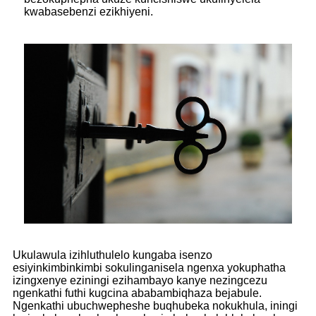
kwabasebenzi ezikhiyeni.
Ukulawula izihluthulelo kungaba isenzo
esiyinkimbinkimbi sokulinganisela ngenxa yokuphatha
izingxenye eziningi ezihambayo kanye nezingcezu
ngenkathi futhi kugcina ababambiqhaza bejabule.
Ngenkathi ubuchwepheshe buqhubeka nokukhula, iningi