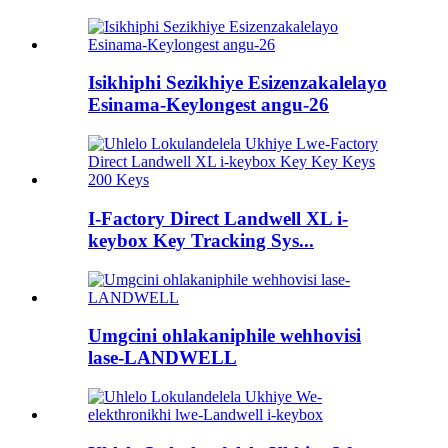
Isikhiphi Sezikhiye Esizenzakalelayo
Esinama-Keylongest angu-26
I-Factory Direct Landwell XL i-
keybox Key Tracking Sys...
Umgcini ohlakaniphile wehhovisi
lase-LANDWELL