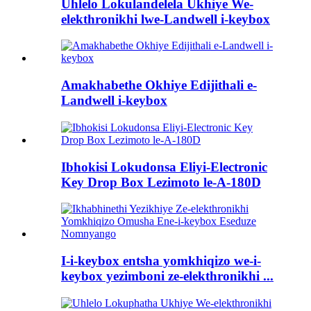
Uhlelo Lokulandelela Ukhiye We-
elekthronikhi lwe-Landwell i-keybox
Amakhabethe Okhiye Edijithali e-
Landwell i-keybox
Ibhokisi Lokudonsa Eliyi-Electronic
Key Drop Box Lezimoto le-A-180D
I-i-keybox entsha yomkhiqizo we-i-
keybox yezimboni ze-elekthronikhi ...