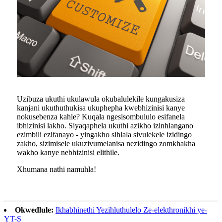
Uzibuza ukuthi ukulawula okubalulekile kungakusiza
kanjani ukuthuthukisa ukuphepha kwebhizinisi kanye
nokusebenza kahle? Kuqala ngesisombululo esifanela
ibhizinisi lakho. Siyaqaphela ukuthi azikho izinhlangano
ezimbili ezifanayo - yingakho sihlala sivulekele izidingo
zakho, sizimisele ukuzivumelanisa nezidingo zomkhakha
wakho kanye nebhizinisi elithile.
Xhumana nathi namuhla!
Okwedlule:
Ikhabhinethi Yezihluthulelo Ze-elekthronikhi ye-
YT-S