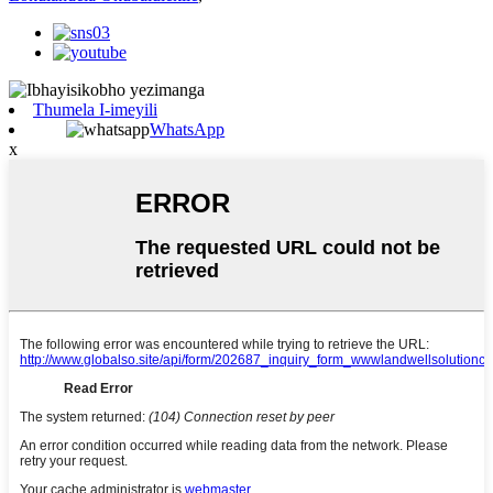
Thumela I-imeyili
WhatsApp
x