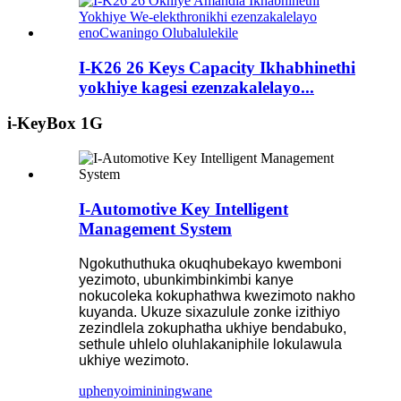
I-K26 26 Keys Capacity Ikhabhinethi
yokhiye kagesi ezenzakalelayo...
i-KeyBox 1G
I-Automotive Key Intelligent
Management System
Ngokuthuthuka okuqhubekayo kwemboni
yezimoto, ubunkimbinkimbi kanye
nokucoleka kokuphathwa kwezimoto nakho
kuyanda. Ukuze sixazulule zonke izithiyo
zezindlela zokuphatha ukhiye bendabuko,
sethule uhlelo oluhlakaniphile lokulawula
ukhiye wezimoto.
uphenyo
imininingwane