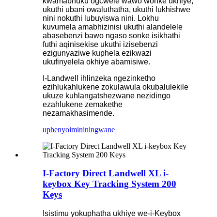
kwamabhuku ogcwele wawo wonke ukhiye,
ukuthi ubani owaluthatha, ukuthi lukhishwe
nini nokuthi lubuyiswa nini. Lokhu
kuvumela amabhizinisi ukuthi alandelele
abasebenzi bawo ngaso sonke isikhathi
futhi aqinisekise ukuthi izisebenzi
ezigunyaziwe kuphela ezikwazi
ukufinyelela okhiye abamisiwe.
I-Landwell ihlinzeka ngezinketho
ezihlukahlukene zokulawula okubalulekile
ukuze kuhlangatshezwane nezidingo
ezahlukene zemakethe
nezamakhasimende.
uphenyo
imininingwane
I-Factory Direct Landwell XL i-
keybox Key Tracking System 200
Keys
Isistimu yokuphatha ukhiye we-i-Keybox