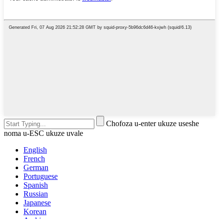
Chofoza u-enter ukuze useshe
noma u-ESC ukuze uvale
English
French
German
Portuguese
Spanish
Russian
Japanese
Korean