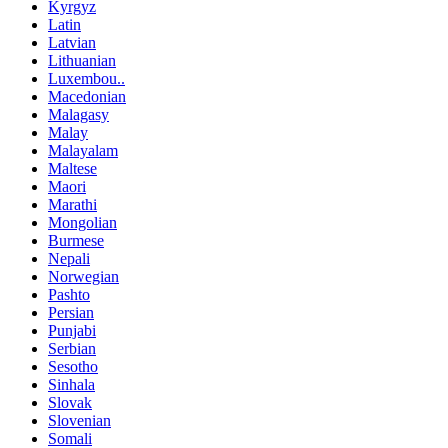
Kyrgyz
Latin
Latvian
Lithuanian
Luxembou..
Macedonian
Malagasy
Malay
Malayalam
Maltese
Maori
Marathi
Mongolian
Burmese
Nepali
Norwegian
Pashto
Persian
Punjabi
Serbian
Sesotho
Sinhala
Slovak
Slovenian
Somali