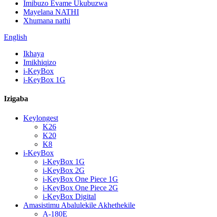
Imibuzo Evame Ukubuzwa
Mayelana NATHI
Xhumana nathi
English
Ikhaya
Imikhiqizo
i-KeyBox
i-KeyBox 1G
Izigaba
Keylongest
K26
K20
K8
i-KeyBox
i-KeyBox 1G
i-KeyBox 2G
i-KeyBox One Piece 1G
i-KeyBox One Piece 2G
i-KeyBox Digital
Amasistimu Abalulekile Akhethekile
A-180E