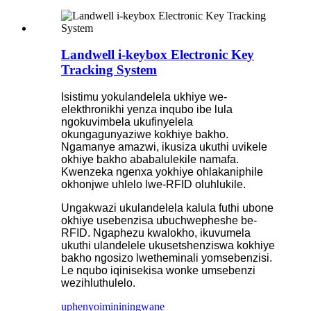
Landwell i-keybox Electronic Key
Tracking System
Isistimu yokulandelela ukhiye we-
elekthronikhi yenza inqubo ibe lula
ngokuvimbela ukufinyelela
okungagunyaziwe kokhiye bakho.
Ngamanye amazwi, ikusiza ukuthi uvikele
okhiye bakho ababalulekile namafa.
Kwenzeka ngenxa yokhiye ohlakaniphile
okhonjwe uhlelo lwe-RFID oluhlukile.
Ungakwazi ukulandelela kalula futhi ubone
okhiye usebenzisa ubuchwepheshe be-
RFID. Ngaphezu kwalokho, ikuvumela
ukuthi ulandelele ukusetshenziswa kokhiye
bakho ngosizo lwetheminali yomsebenzisi.
Le nqubo iqinisekisa wonke umsebenzi
wezihluthulelo.
uphenyo
imininingwane