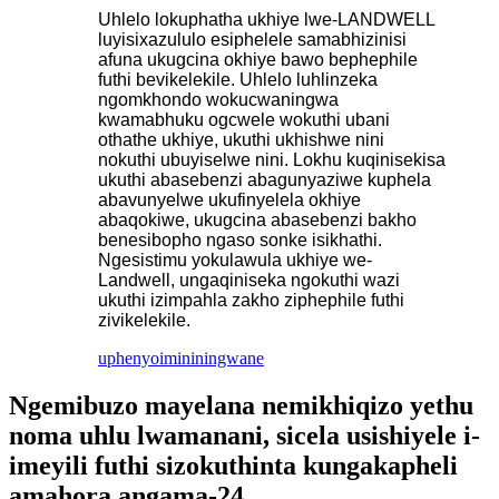
Uhlelo lokuphatha ukhiye lwe-LANDWELL
luyisixazululo esiphelele samabhizinisi
afuna ukugcina okhiye bawo bephephile
futhi bevikelekile. Uhlelo luhlinzeka
ngomkhondo wokucwaningwa
kwamabhuku ogcwele wokuthi ubani
othathe ukhiye, ukuthi ukhishwe nini
nokuthi ubuyiselwe nini. Lokhu kuqinisekisa
ukuthi abasebenzi abagunyaziwe kuphela
abavunyelwe ukufinyelela okhiye
abaqokiwe, ukugcina abasebenzi bakho
benesibopho ngaso sonke isikhathi.
Ngesistimu yokulawula ukhiye we-
Landwell, ungaqiniseka ngokuthi wazi
ukuthi izimpahla zakho ziphephile futhi
zivikelekile.
uphenyo
imininingwane
Ngemibuzo mayelana nemikhiqizo yethu
noma uhlu lwamanani, sicela usishiyele i-
imeyili futhi sizokuthinta kungakapheli
amahora angama-24.