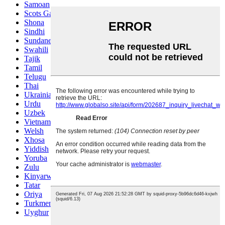
Samoan
Scots Gaelic
Shona
Sindhi
Sundanese
Swahili
Tajik
Tamil
Telugu
Thai
Ukrainian
Urdu
Uzbek
Vietnamese
Welsh
Xhosa
Yiddish
Yoruba
Zulu
Kinyarwanda
Tatar
Oriya
Turkmen
Uyghur