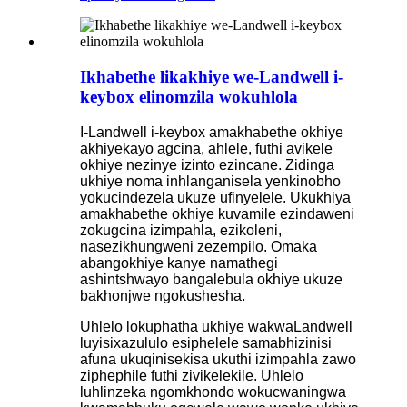
Ikhabethe likakhiye we-Landwell i-
keybox elinomzila wokuhlola
I-Landwell i-keybox amakhabethe okhiye
akhiyekayo agcina, ahlele, futhi avikele
okhiye nezinye izinto ezincane. Zidinga
ukhiye noma inhlanganisela yenkinobho
yokucindezela ukuze ufinyelele. Ukukhiya
amakhabethe okhiye kuvamile ezindaweni
zokugcina izimpahla, ezikoleni,
nasezikhungweni zezempilo. Omaka
abangokhiye kanye namathegi
ashintshwayo bangalebula okhiye ukuze
bakhonjwe ngokushesha.
Uhlelo lokuphatha ukhiye wakwaLandwell
luyisixazululo esiphelele samabhizinisi
afuna ukuqinisekisa ukuthi izimpahla zawo
ziphephile futhi zivikelekile. Uhlelo
luhlinzeka ngomkhondo wokucwaningwa