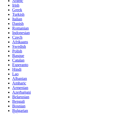
Arabic
Irish
Greek
Turkish
Italian
Danish
Romanian
Indonesian
Czech
Afrikaans
Swedish
Polish
Basque
Catalan
Esperanto
Hindi
Lao
Albanian
Amharic
Armenian
Azerbaijani
Belarusian
Bengali
Bosnian
Bulgarian