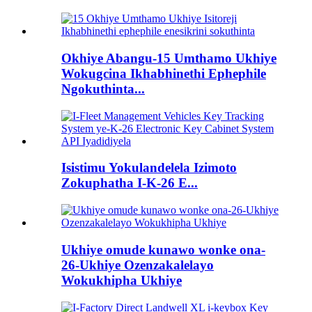
Okhiye Abangu-15 Umthamo Ukhiye
Wokugcina Ikhabhinethi Ephephile
Ngokuthinta...
Isistimu Yokulandelela Izimoto
Zokuphatha I-K-26 E...
Ukhiye omude kunawo wonke ona-
26-Ukhiye Ozenzakalelayo
Wokukhipha Ukhiye