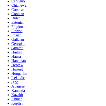
Cebuano
Chichewa
Corsican
Croatian
Dutch
Estonian
Filipino
Finnish
Frisian
Galician
Georgian
Gujarati
Haitian
Hausa
Hawaiian
Hebrew
Hmong
Hungarian
Icelandic
Igbo
Javanese
Kannada
Kazakh
Khmer
Kurdish