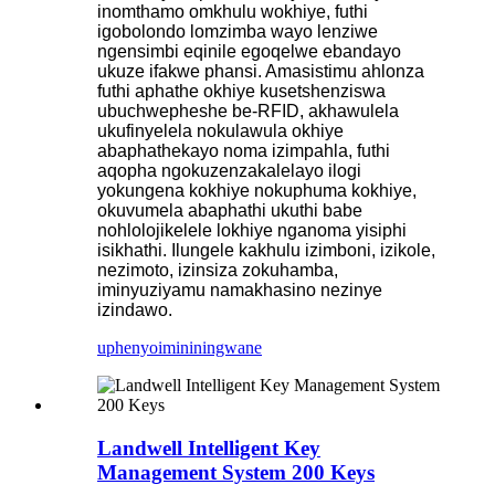
inomthamo omkhulu wokhiye, futhi
igobolondo lomzimba wayo lenziwe
ngensimbi eqinile egoqelwe ebandayo
ukuze ifakwe phansi. Amasistimu ahlonza
futhi aphathe okhiye kusetshenziswa
ubuchwepheshe be-RFID, akhawulela
ukufinyelela nokulawula okhiye
abaphathekayo noma izimpahla, futhi
aqopha ngokuzenzakalelayo ilogi
yokungena kokhiye nokuphuma kokhiye,
okuvumela abaphathi ukuthi babe
nohlolojikelele lokhiye nganoma yisiphi
isikhathi. Ilungele kakhulu izimboni, izikole,
nezimoto, izinsiza zokuhamba,
iminyuziyamu namakhasino nezinye
izindawo.
uphenyo
imininingwane
Landwell Intelligent Key
Management System 200 Keys