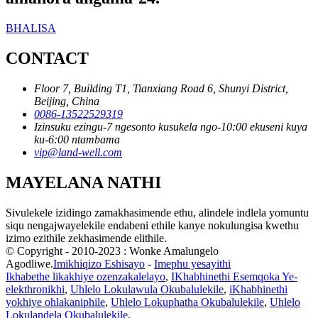
BHALISA
CONTACT
Floor 7, Building T1, Tianxiang Road 6, Shunyi District,
Beijing, China
0086-13522529319
Izinsuku ezingu-7 ngesonto kusukela ngo-10:00 ekuseni kuya
ku-6:00 ntambama
vip@land-well.com
MAYELANA NATHI
Sivulekele izidingo zamakhasimende ethu, alindele indlela yomuntu
siqu nengajwayelekile endabeni ethile kanye nokulungisa kwethu
izimo ezithile zekhasimende elithile.
© Copyright - 2010-2023 : Wonke Amalungelo
Agodliwe.
Imikhiqizo Eshisayo
-
Imephu yesayithi
Ikhabethe likakhiye ozenzakalelayo
,
IKhabhinethi Esemqoka Ye-
elekthronikhi
,
Uhlelo Lokulawula Okubalulekile
,
iKhabhinethi
yokhiye ohlakaniphile
,
Uhlelo Lokuphatha Okubalulekile
,
Uhlelo
Lokulandela Okubalulekile
,