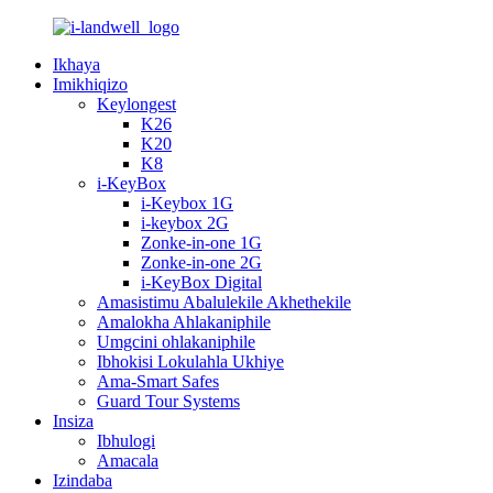
Ikhaya
Imikhiqizo
Keylongest
K26
K20
K8
i-KeyBox
i-Keybox 1G
i-keybox 2G
Zonke-in-one 1G
Zonke-in-one 2G
i-KeyBox Digital
Amasistimu Abalulekile Akhethekile
Amalokha Ahlakaniphile
Umgcini ohlakaniphile
Ibhokisi Lokulahla Ukhiye
Ama-Smart Safes
Guard Tour Systems
Insiza
Ibhulogi
Amacala
Izindaba