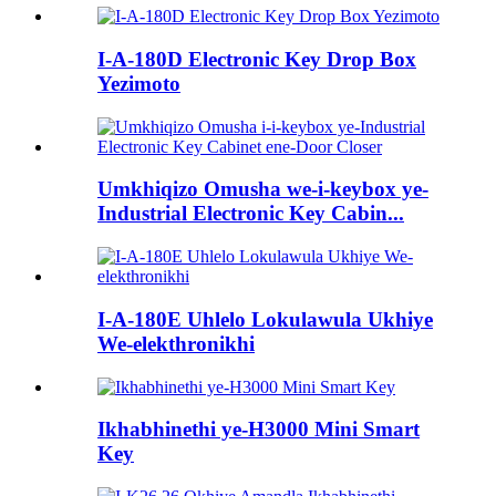
I-A-180D Electronic Key Drop Box
Yezimoto
Umkhiqizo Omusha we-i-keybox ye-
Industrial Electronic Key Cabin...
I-A-180E Uhlelo Lokulawula Ukhiye
We-elekthronikhi
Ikhabhinethi ye-H3000 Mini Smart
Key