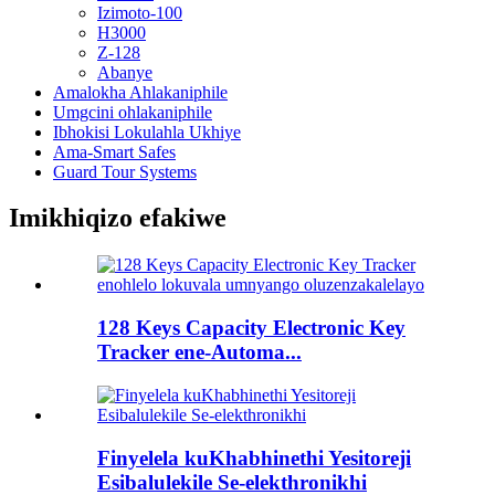
Izimoto-100
H3000
Z-128
Abanye
Amalokha Ahlakaniphile
Umgcini ohlakaniphile
Ibhokisi Lokulahla Ukhiye
Ama-Smart Safes
Guard Tour Systems
Imikhiqizo efakiwe
128 Keys Capacity Electronic Key
Tracker ene-Automa...
Finyelela kuKhabhinethi Yesitoreji
Esibalulekile Se-elekthronikhi