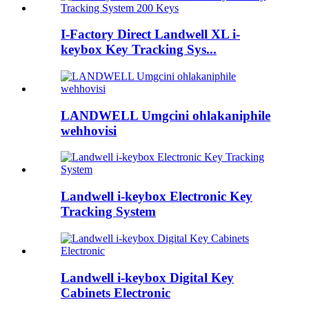
I-Factory Direct Landwell XL i-
keybox Key Tracking Sys...
LANDWELL Umgcini ohlakaniphile
wehhovisi
Landwell i-keybox Electronic Key
Tracking System
Landwell i-keybox Digital Key
Cabinets Electronic