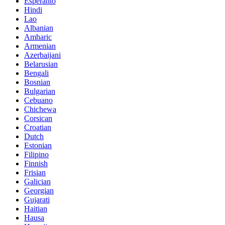
Esperanto
Hindi
Lao
Albanian
Amharic
Armenian
Azerbaijani
Belarusian
Bengali
Bosnian
Bulgarian
Cebuano
Chichewa
Corsican
Croatian
Dutch
Estonian
Filipino
Finnish
Frisian
Galician
Georgian
Gujarati
Haitian
Hausa