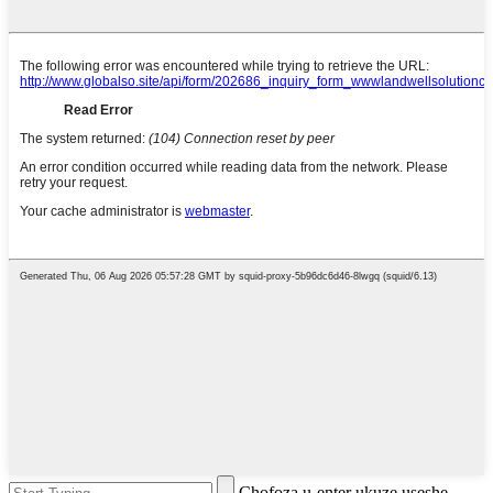
Chofoza u-enter ukuze useshe