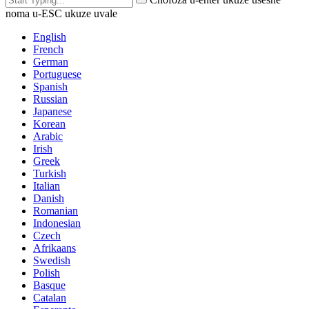
noma u-ESC ukuze uvale
English
French
German
Portuguese
Spanish
Russian
Japanese
Korean
Arabic
Irish
Greek
Turkish
Italian
Danish
Romanian
Indonesian
Czech
Afrikaans
Swedish
Polish
Basque
Catalan