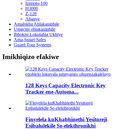
Izimoto-100
H3000
Z-128
Abanye
Amalokha Ahlakaniphile
Umgcini ohlakaniphile
Ibhokisi Lokulahla Ukhiye
Ama-Smart Safes
Guard Tour Systems
Imikhiqizo efakiwe
128 Keys Capacity Electronic Key
Tracker ene-Automa...
Finyelela kuKhabhinethi Yesitoreji
Esibalulekile Se-elekthronikhi