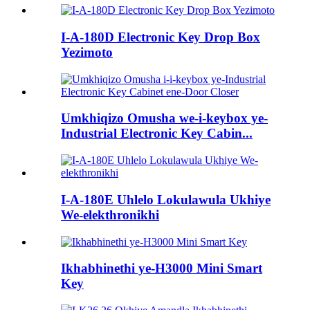
I-A-180D Electronic Key Drop Box
Yezimoto
Umkhiqizo Omusha we-i-keybox ye-
Industrial Electronic Key Cabin...
I-A-180E Uhlelo Lokulawula Ukhiye
We-elekthronikhi
Ikhabhinethi ye-H3000 Mini Smart
Key