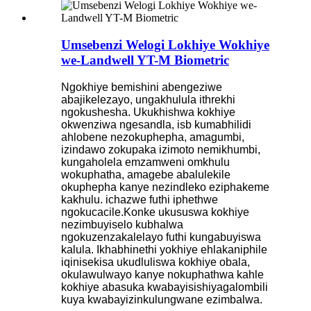
Umsebenzi Welogi Lokhiye Wokhiye
we-Landwell YT-M Biometric
Ngokhiye bemishini abengeziwe
abajikelezayo, ungakhulula ithrekhi
ngokushesha. Ukukhishwa kokhiye
okwenziwa ngesandla, isb kumabhilidi
ahlobene nezokuphepha, amagumbi,
izindawo zokupaka izimoto nemikhumbi,
kungaholela emzamweni omkhulu
wokuphatha, amagebe abalulekile
okuphepha kanye nezindleko eziphakeme
kakhulu. ichazwe futhi iphethwe
ngokucacile.
Konke ukususwa kokhiye
nezimbuyiselo kubhalwa
ngokuzenzakalelayo futhi kungabuyiswa
kalula. Ikhabhinethi yokhiye ehlakaniphile
iqinisekisa ukudluliswa kokhiye obala,
okulawulwayo kanye nokuphathwa kahle
kokhiye abasuka kwabayisishiyagalombili
kuya kwabayizinkulungwane ezimbalwa.