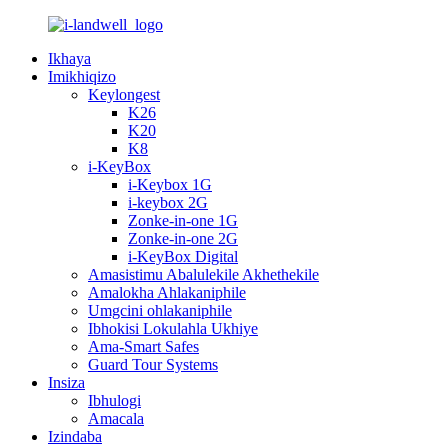
Ikhaya
Imikhiqizo
Keylongest
K26
K20
K8
i-KeyBox
i-Keybox 1G
i-keybox 2G
Zonke-in-one 1G
Zonke-in-one 2G
i-KeyBox Digital
Amasistimu Abalulekile Akhethekile
Amalokha Ahlakaniphile
Umgcini ohlakaniphile
Ibhokisi Lokulahla Ukhiye
Ama-Smart Safes
Guard Tour Systems
Insiza
Ibhulogi
Amacala
Izindaba