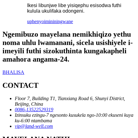
Ikesi libunjwe libe yisiqephu esisodwa futhi
kulula ukulifaka odongeni.
uphenyo
imininingwane
Ngemibuzo mayelana nemikhiqizo yethu
noma uhlu lwamanani, sicela usishiyele i-
imeyili futhi sizokuthinta kungakapheli
amahora angama-24.
BHALISA
CONTACT
Floor 7, Building T1, Tianxiang Road 6, Shunyi District,
Beijing, China
0086-13522529319
Izinsuku ezingu-7 ngesonto kusukela ngo-10:00 ekuseni kuya
ku-6:00 ntambama
vip@land-well.com