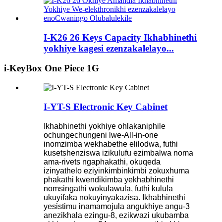
I-K26 26 Keys Capacity Ikhabhinethi
yokhiye kagesi ezenzakalelayo...
i-KeyBox One Piece 1G
I-YT-S Electronic Key Cabinet
Ikhabhinethi yokhiye ohlakaniphile
ochungechungeni lwe-All-in-one
inomzimba wekhabethe elilodwa, futhi
kusetshenziswa izikulufu ezimbalwa noma
ama-rivets ngaphakathi, okuqeda
izinyathelo eziyinkimbinkimbi zokuxhuma
phakathi kwendikimba yekhabhinethi
nomsingathi wokulawula, futhi kulula
ukuyifaka nokuyinyakazisa. Ikhabhinethi
yesistimu inamamojula angukhiye angu-3
anezikhala ezingu-8, ezikwazi ukubamba