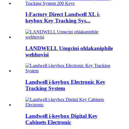
I-Factory Direct Landwell XL i-
keybox Key Tracking Sys...
LANDWELL Umgcini ohlakaniphile
wehhovisi
Landwell i-keybox Electronic Key
Tracking System
Landwell i-keybox Digital Key
Cabinets Electronic