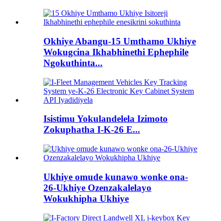
Okhiye Abangu-15 Umthamo Ukhiye
Wokugcina Ikhabhinethi Ephephile
Ngokuthinta...
Isistimu Yokulandelela Izimoto
Zokuphatha I-K-26 E...
Ukhiye omude kunawo wonke ona-
26-Ukhiye Ozenzakalelayo
Wokukhipha Ukhiye