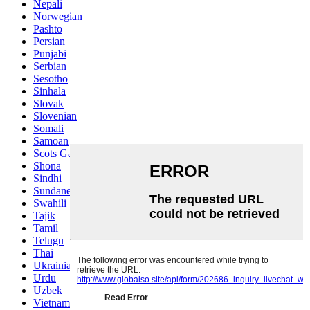
Nepali
Norwegian
Pashto
Persian
Punjabi
Serbian
Sesotho
Sinhala
Slovak
Slovenian
Somali
Samoan
Scots Gaelic
Shona
Sindhi
Sundanese
Swahili
Tajik
Tamil
Telugu
Thai
Ukrainian
Urdu
Uzbek
Vietnamese