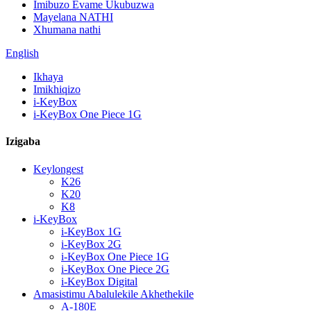
Imibuzo Evame Ukubuzwa
Mayelana NATHI
Xhumana nathi
English
Ikhaya
Imikhiqizo
i-KeyBox
i-KeyBox One Piece 1G
Izigaba
Keylongest
K26
K20
K8
i-KeyBox
i-KeyBox 1G
i-KeyBox 2G
i-KeyBox One Piece 1G
i-KeyBox One Piece 2G
i-KeyBox Digital
Amasistimu Abalulekile Akhethekile
A-180E