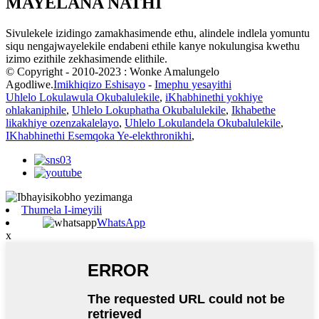
MAYELANA NATHI
Sivulekele izidingo zamakhasimende ethu, alindele indlela yomuntu
siqu nengajwayelekile endabeni ethile kanye nokulungisa kwethu
izimo ezithile zekhasimende elithile.
© Copyright - 2010-2023 : Wonke Amalungelo
Agodliwe.
Imikhiqizo Eshisayo
-
Imephu yesayithi
Uhlelo Lokulawula Okubalulekile
,
iKhabhinethi yokhiye
ohlakaniphile
,
Uhlelo Lokuphatha Okubalulekile
,
Ikhabethe
likakhiye ozenzakalelayo
,
Uhlelo Lokulandela Okubalulekile
,
IKhabhinethi Esemqoka Ye-elekthronikhi
,
Thumela I-imeyili
WhatsApp
x