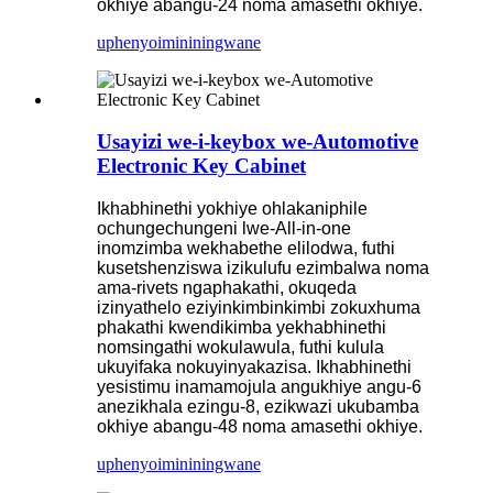
okhiye abangu-24 noma amasethi okhiye.
uphenyo
imininingwane
Usayizi we-i-keybox we-Automotive
Electronic Key Cabinet
Ikhabhinethi yokhiye ohlakaniphile
ochungechungeni lwe-All-in-one
inomzimba wekhabethe elilodwa, futhi
kusetshenziswa izikulufu ezimbalwa noma
ama-rivets ngaphakathi, okuqeda
izinyathelo eziyinkimbinkimbi zokuxhuma
phakathi kwendikimba yekhabhinethi
nomsingathi wokulawula, futhi kulula
ukuyifaka nokuyinyakazisa. Ikhabhinethi
yesistimu inamamojula angukhiye angu-6
anezikhala ezingu-8, ezikwazi ukubamba
okhiye abangu-48 noma amasethi okhiye.
uphenyo
imininingwane