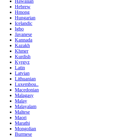
Hawaiian
Hebrew
Hmong
Hungarian
Icelandic
Igbo
Javanese
Kannada
Kazakh
Khmer
Kurdish
Kyrgyz
Latin
Latvian
Lithuanian
Luxembou..
Macedonian
Malagasy
Malay
Malayalam
Maltese
Maori
Marathi
Mongolian
Burmese